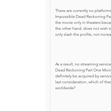
There are currently no platforms
Impossible Dead Reckoning Par
the movie only in theaters beca
the other hand, does not wish t
only slash the profits, not incre
As a result, no streaming servic
Dead Reckoning Part One Movie f
definitely be acquired by service
last consideration, which of these
worldwide?