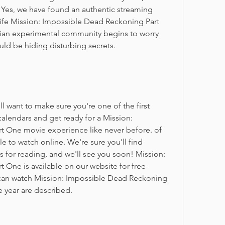
Yes, we have found an authentic streaming 
ife Mission: Impossible Dead Reckoning Part 
ian experimental community begins to worry 
ld be hiding disturbing secrets.
want to make sure you're one of the first 
alendars and get ready for a Mission: 
 One movie experience like never before. of 
e to watch online. We're sure you'll find 
 for reading, and we'll see you soon! Mission: 
One is available on our website for free 
can watch Mission: Impossible Dead Reckoning 
e year are described.