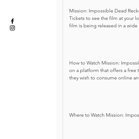
Mission: Impossible Dead Reckon
Tickets to see the film at your l
film is being released in a wide
How to Watch Mission: Impossib
on a platform that offers a free 
they wish to consume online and
Where to Watch Mission: Impos