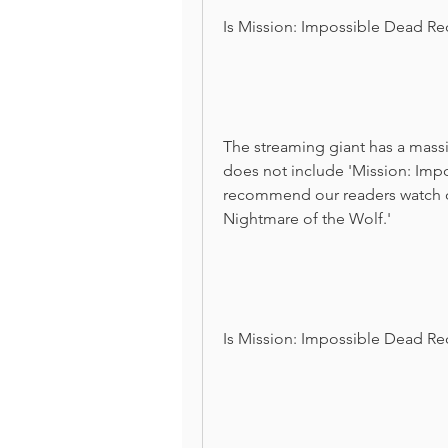
Is Mission: Impossible Dead Re
The streaming giant has a massiv
does not include 'Mission: Imp
recommend our readers watch oth
Nightmare of the Wolf.'
Is Mission: Impossible Dead Re