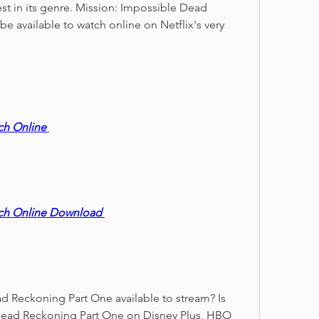
st in its genre. Mission: Impossible Dead 
e available to watch online on Netflix's very 
ch Online
ch Online Download 
 Reckoning Part One available to stream? Is 
Dead Reckoning Part One on Disney Plus, HBO 