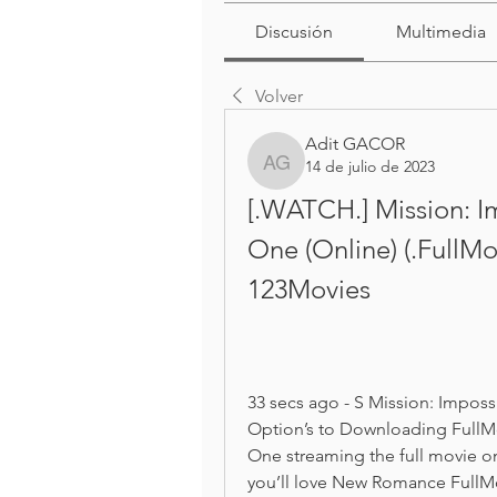
Discusión
Multimedia
Volver
Adit GACOR
14 de julio de 2023
Adit GACOR
[.WATCH.] Mission: I
One (Online) (.FullM
123Movies
33 secs ago - S Mission: Impos
Option’s to Downloading FullMo
One streaming the full movie onl
you’ll love New Romance FullMo