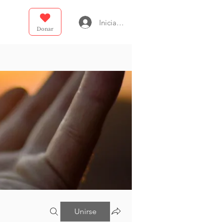
Iniciar sesión
Donar
Unirse