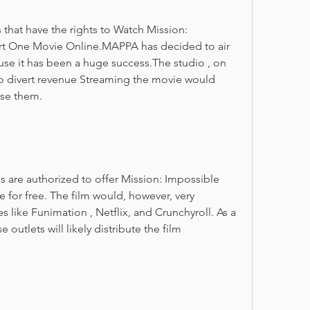
 that have the rights to Watch Mission: 
t One Movie Online.MAPPA has decided to air 
use it has been a huge success.The studio , on 
o divert revenue Streaming the movie would 
ase them.
es are authorized to offer Mission: Impossible 
or free. The film would, however, very 
s like Funimation , Netflix, and Crunchyroll. As a 
 outlets will likely distribute the film 