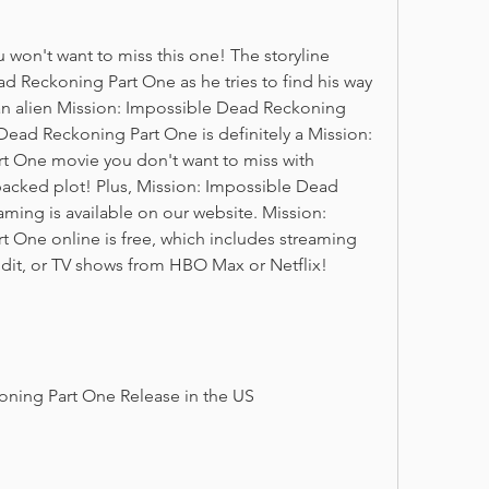
u won't want to miss this one! The storyline 
d Reckoning Part One as he tries to find his way 
n alien Mission: Impossible Dead Reckoning 
Dead Reckoning Part One is definitely a Mission: 
 One movie you don't want to miss with 
packed plot! Plus, Mission: Impossible Dead 
ming is available on our website. Mission: 
 One online is free, which includes streaming 
dit, or TV shows from HBO Max or Netflix!
oning Part One Release in the US