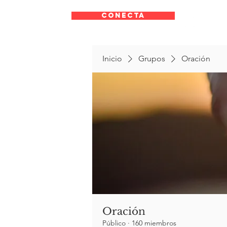
CONECTA
Inicio
Grupos
Oración
Oración
Público
·
160 miembros