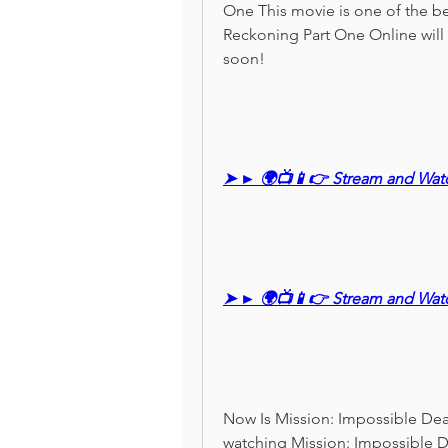
One This movie is one of the be
Reckoning Part One Online will b
soon!
➤ ► 🌍📺📱👉 Stream and Wat
➤ ► 🌍📺📱👉 Stream and Wat
Now Is Mission: Impossible Dead
watching Mission: Impossible 