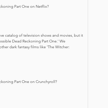
ckoning Part One on Netflix?
e catalog of television shows and movies, but it 
ossible Dead Reckoning Part One.' We 
er dark fantasy films like 'The Witcher: 
ckoning Part One on Crunchyroll?