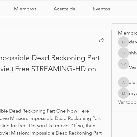
Miembros
Acerca de
Eventos
Miembr
dar
darell
shi
mpossible Dead Reckoning Part 
shivrajm
ovie.) Free STREAMING-HD on 
Vise
Visei Vis
ale
alejandr
my
myasmi
Ver todo
sible Dead Reckoning Part One Now Here 
vie Mission: Impossible Dead Reckoning Part 
ine for free. Do you like movies? If so, then 
vie: Mission: Impossible Dead Reckoning Part 