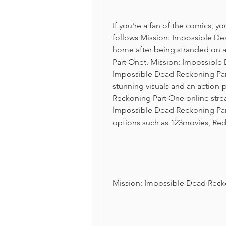
If you're a fan of the comics, yo
follows Mission: Impossible Dea
home after being stranded on a
Part Onet. Mission: Impossible 
Impossible Dead Reckoning Part
stunning visuals and an action-
Reckoning Part One online strea
Impossible Dead Reckoning Part
options such as 123movies, Red
Mission: Impossible Dead Reck