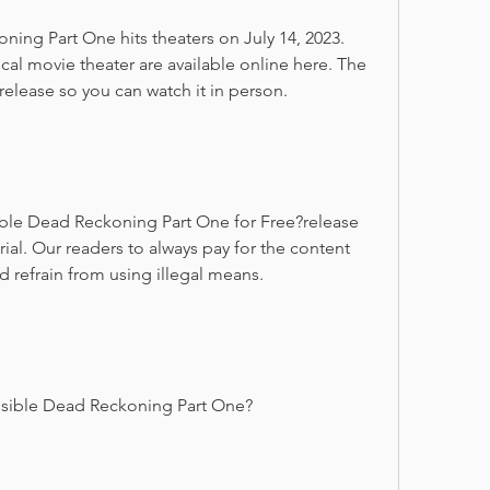
ing Part One hits theaters on July 14, 2023. 
ocal movie theater are available online here. The 
 release so you can watch it in person.
le Dead Reckoning Part One for Free?release 
trial. Our readers to always pay for the content 
 refrain from using illegal means.
sible Dead Reckoning Part One?