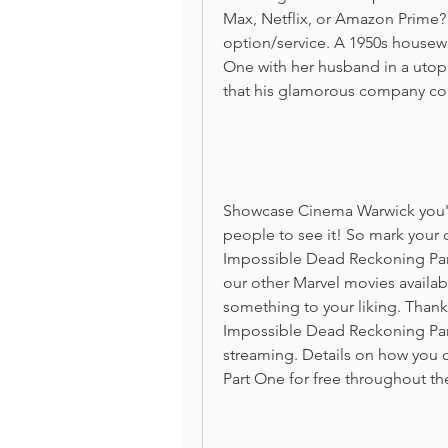
Max, Netflix, or Amazon Prime? 
option/service. A 1950s housew
One with her husband in a utop
that his glamorous company cou
Showcase Cinema Warwick you'll 
people to see it! So mark your c
Impossible Dead Reckoning Part
our other Marvel movies availabl
something to your liking. Thanks
Impossible Dead Reckoning Part 
streaming. Details on how you 
Part One for free throughout th