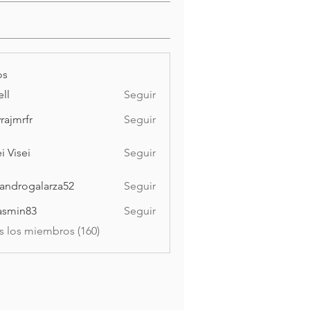
os
ell
Seguir
vrajmrfr
Seguir
rfr
i Visei
Seguir
ei
jandrogalarza52
Seguir
ogalarza52
asmin83
Seguir
n83
s los miembros (160)