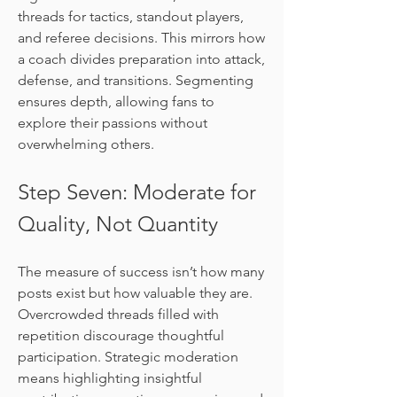
threads for tactics, standout players, 
and referee decisions. This mirrors how 
a coach divides preparation into attack, 
defense, and transitions. Segmenting 
ensures depth, allowing fans to 
explore their passions without 
overwhelming others.
Step Seven: Moderate for 
Quality, Not Quantity
The measure of success isn’t how many 
posts exist but how valuable they are. 
Overcrowded threads filled with 
repetition discourage thoughtful 
participation. Strategic moderation 
means highlighting insightful 