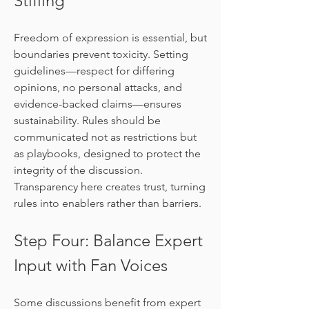
Stifling
Freedom of expression is essential, but 
boundaries prevent toxicity. Setting 
guidelines—respect for differing 
opinions, no personal attacks, and 
evidence-backed claims—ensures 
sustainability. Rules should be 
communicated not as restrictions but 
as playbooks, designed to protect the 
integrity of the discussion. 
Transparency here creates trust, turning 
rules into enablers rather than barriers.
Step Four: Balance Expert 
Input with Fan Voices
Some discussions benefit from expert 