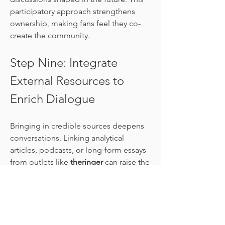
participatory approach strengthens 
ownership, making fans feel they co-
create the community.
Step Nine: Integrate 
External Resources to 
Enrich Dialogue
Bringing in credible sources deepens 
conversations. Linking analytical 
articles, podcasts, or long-form essays 
from outlets like 
theringer
 can raise the 
level of debate. When fans build 
arguments grounded in data or 
professional insight, conversations 
become richer. Strategically, it 
positions the community not just as a 