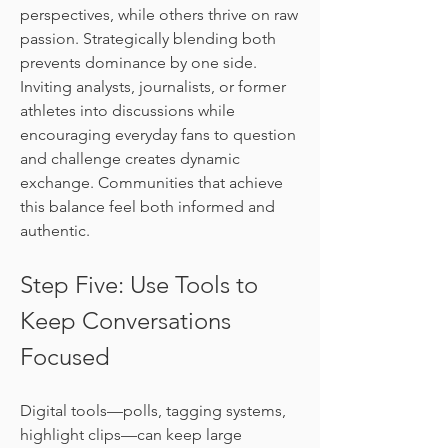
perspectives, while others thrive on raw 
passion. Strategically blending both 
prevents dominance by one side. 
Inviting analysts, journalists, or former 
athletes into discussions while 
encouraging everyday fans to question 
and challenge creates dynamic 
exchange. Communities that achieve 
this balance feel both informed and 
authentic.
Step Five: Use Tools to 
Keep Conversations 
Focused
Digital tools—polls, tagging systems, 
highlight clips—can keep large 