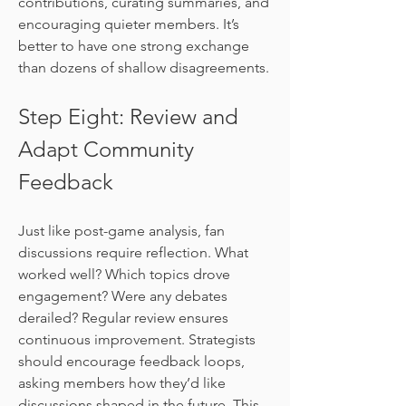
contributions, curating summaries, and 
encouraging quieter members. It’s 
better to have one strong exchange 
than dozens of shallow disagreements.
Step Eight: Review and 
Adapt Community 
Feedback
Just like post-game analysis, fan 
discussions require reflection. What 
worked well? Which topics drove 
engagement? Were any debates 
derailed? Regular review ensures 
continuous improvement. Strategists 
should encourage feedback loops, 
asking members how they’d like 
discussions shaped in the future. This 