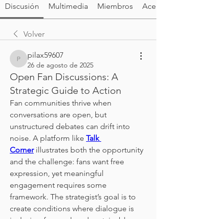
Discusión
Multimedia
Miembros
Acerca de
Volver
pilax59607
pilax59607
26 de agosto de 2025
Open Fan Discussions: A
Strategic Guide to Action
Fan communities thrive when 
conversations are open, but 
unstructured debates can drift into 
noise. A platform like 
Talk 
Corner
 illustrates both the opportunity 
and the challenge: fans want free 
expression, yet meaningful 
engagement requires some 
framework. The strategist’s goal is to 
create conditions where dialogue is 