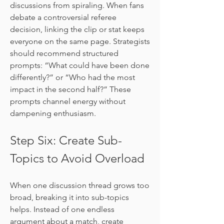
discussions from spiraling. When fans 
debate a controversial referee 
decision, linking the clip or stat keeps 
everyone on the same page. Strategists 
should recommend structured 
prompts: “What could have been done 
differently?” or “Who had the most 
impact in the second half?” These 
prompts channel energy without 
dampening enthusiasm.
Step Six: Create Sub-
Topics to Avoid Overload
When one discussion thread grows too 
broad, breaking it into sub-topics 
helps. Instead of one endless 
argument about a match, create 