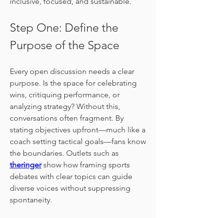
inclusive, focused, and sustainable.
Step One: Define the 
Purpose of the Space
Every open discussion needs a clear 
purpose. Is the space for celebrating 
wins, critiquing performance, or 
analyzing strategy? Without this, 
conversations often fragment. By 
stating objectives upfront—much like a 
coach setting tactical goals—fans know 
the boundaries. Outlets such as 
theringer
 show how framing sports 
debates with clear topics can guide 
diverse voices without suppressing 
spontaneity.