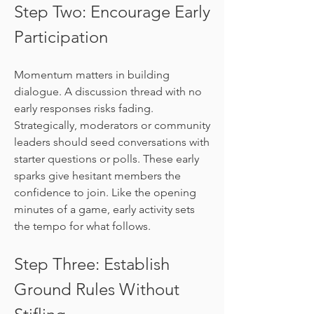
Step Two: Encourage Early 
Participation
Momentum matters in building 
dialogue. A discussion thread with no 
early responses risks fading. 
Strategically, moderators or community 
leaders should seed conversations with 
starter questions or polls. These early 
sparks give hesitant members the 
confidence to join. Like the opening 
minutes of a game, early activity sets 
the tempo for what follows.
Step Three: Establish 
Ground Rules Without 