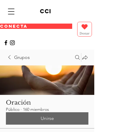
cci
CONECTA
Donar
Grupos
Oración
Público
·
160 miembros
Unirse