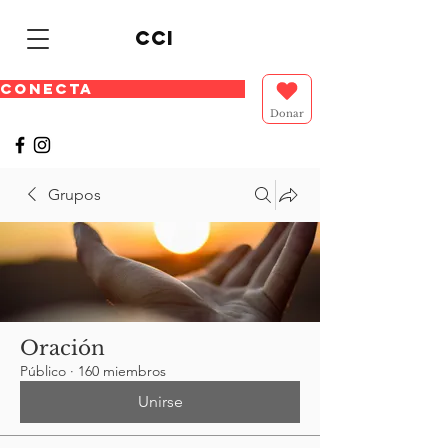
cci
CONECTA
Donar
Grupos
Oración
Público
·
160 miembros
Unirse