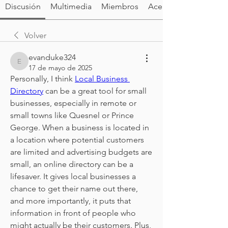
Discusión
Multimedia
Miembros
Acerca de
Volver
evanduke324
evanduke324
17 de mayo de 2025
Personally, I think 
Local Business 
Directory
 can be a great tool for small 
businesses, especially in remote or 
small towns like Quesnel or Prince 
George. When a business is located in 
a location where potential customers 
are limited and advertising budgets are 
small, an online directory can be a 
lifesaver. It gives local businesses a 
chance to get their name out there, 
and more importantly, it puts that 
information in front of people who 
might actually be their customers. Plus, 