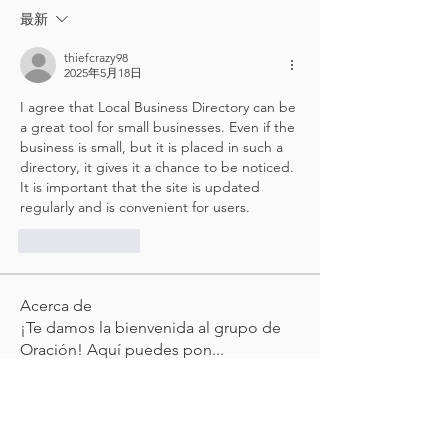
最新
thiefcrazy98
2025年5月18日
I agree that Local Business Directory can be 
a great tool for small businesses. Even if the 
business is small, but it is placed in such a 
directory, it gives it a chance to be noticed. 
It is important that the site is updated 
regularly and is convenient for users.
按讚
回覆
Acerca de
¡Te damos la bienvenida al grupo de
Oración! Aquí puedes pon
...
Leer más
Miembros