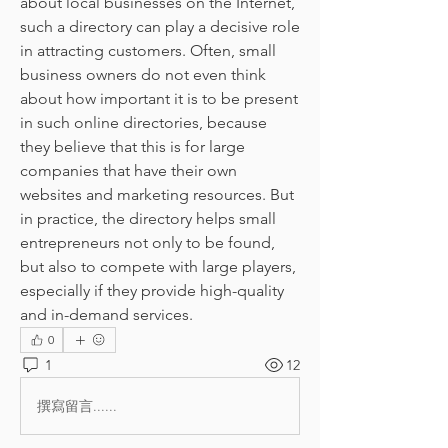
about local businesses on the Internet, 
such a directory can play a decisive role 
in attracting customers. Often, small 
business owners do not even think 
about how important it is to be present 
in such online directories, because 
they believe that this is for large 
companies that have their own 
websites and marketing resources. But 
in practice, the directory helps small 
entrepreneurs not only to be found, 
but also to compete with large players, 
especially if they provide high-quality 
and in-demand services.
0
1
12
撰寫留言......