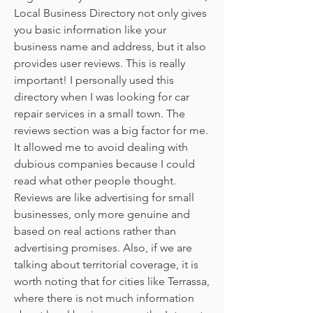
Local Business Directory not only gives 
you basic information like your 
business name and address, but it also 
provides user reviews. This is really 
important! I personally used this 
directory when I was looking for car 
repair services in a small town. The 
reviews section was a big factor for me. 
It allowed me to avoid dealing with 
dubious companies because I could 
read what other people thought. 
Reviews are like advertising for small 
businesses, only more genuine and 
based on real actions rather than 
advertising promises. Also, if we are 
talking about territorial coverage, it is 
worth noting that for cities like Terrassa, 
where there is not much information 