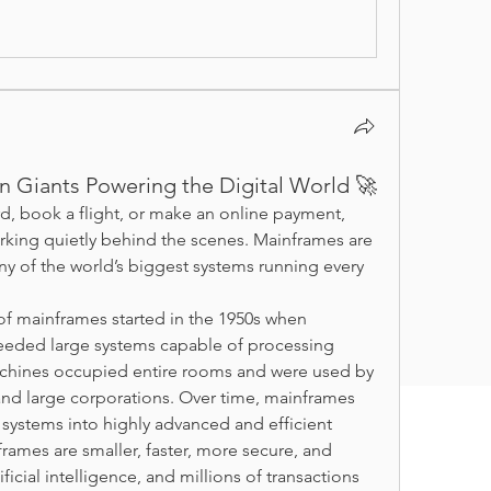
en Giants Powering the Digital World 🚀
, book a flight, or make an online payment, 
ing quietly behind the scenes. Mainframes are 
y of the world’s biggest systems running every 
of mainframes started in the 1950s when 
eded large systems capable of processing 
chines occupied entire rooms and were used by 
and large corporations. Over time, mainframes 
ystems into highly advanced and efficient 
ames are smaller, faster, more secure, and 
icial intelligence, and millions of transactions 