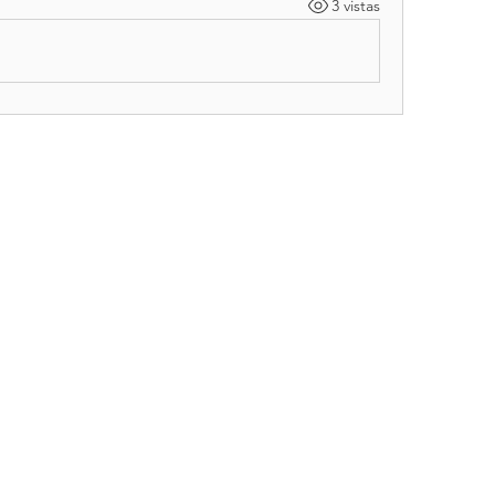
3 vistas