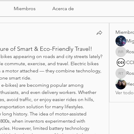
Miembros
Acerca de
Miembr
Mig
ture of Smart & Eco-Friendly Travel!
Ros
Rosy Ra
ikes appearing on roads and city streets lately? 
CCI
 commute, exercise, and travel. Electric bikes 
ith a motor attached — they combine technology, 
Ros
Rosario 
 one smart ride.
Hec
d e-bikes) are becoming popular among 
thusiasts, and even delivery workers. Whether 
Ver todo
 avoid traffic, or enjoy easier rides on hills, 
ansportation solution for many lifestyles.
y long history. The idea of motor-assisted 
 1800s, when inventors experimented with 
ycles. However, limited battery technology 