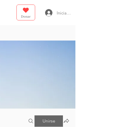
Iniciar sesión
Donar
Unirse