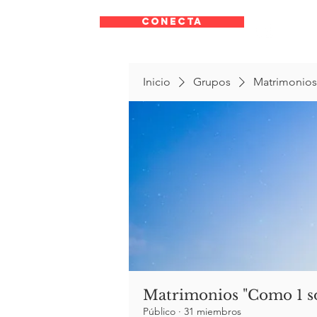
CONECTA
Inicio
Grupos
Matrimonios
Matrimonios "Como 1 s
Público
·
31 miembros