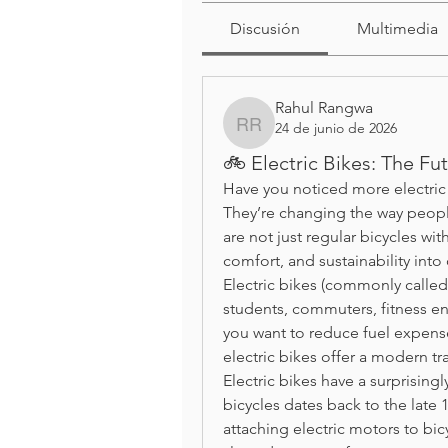
Discusión
Multimedia
Rahul Rangwa
24 de junio de 2026
Rahul Rangwa
🚲 Electric Bikes: The Fu
Have you noticed more electric b
They’re changing the way people
are not just regular bicycles w
comfort, and sustainability into
Electric bikes (commonly calle
students, commuters, fitness en
you want to reduce fuel expenses,
electric bikes offer a modern tr
Electric bikes have a surprisingl
bicycles dates back to the late
attaching electric motors to bic