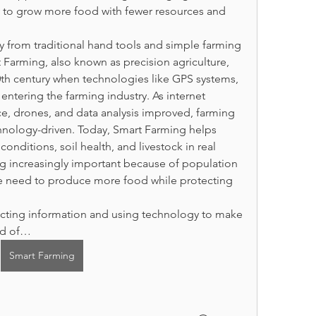
y to grow more food with fewer resources and 
 from traditional hand tools and simple farming 
arming, also known as precision agriculture, 
th century when technologies like GPS systems, 
ntering the farming industry. As internet 
ence, drones, and data analysis improved, farming 
nology-driven. Today, Smart Farming helps 
nditions, soil health, and livestock in real 
g increasingly important because of population 
e need to produce more food while protecting 
cting information and using technology to make 
ead of…
Smart Farming