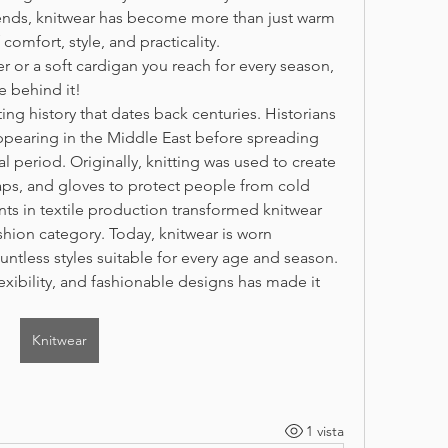
nds, knitwear has become more than just warm 
comfort, style, and practicality.
r or a soft cardigan you reach for every season, 
e behind it!
ing history that dates back centuries. Historians 
ppearing in the Middle East before spreading 
period. Originally, knitting was used to create 
caps, and gloves to protect people from cold 
s in textile production transformed knitwear 
shion category. Today, knitwear is worn 
untless styles suitable for every age and season. 
exibility, and fashionable designs has made it 
Knitwear
1 vista