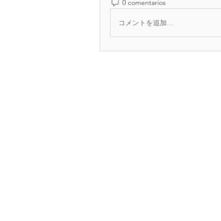
0 comentarios
コメントを追加…