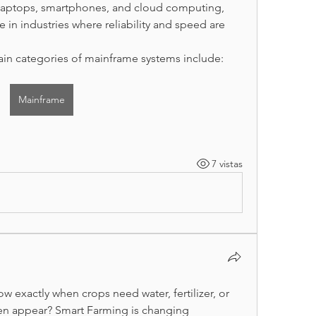
 laptops, smartphones, and cloud computing, 
e in industries where reliability and speed are 
in categories of mainframe systems include:
Mainframe
7 vistas
w exactly when crops need water, fertilizer, or 
n appear? Smart Farming is changing 