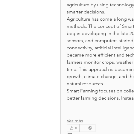
agriculture by using technolog
smarter decisions.
Agriculture has come a long way
methods. The concept of Smart F
began developing in the late 20
sensors, and computers started e
connectivity, artificial intellig
became more efficient and tech
farmers monitor crops, weather co
time. This approach is becomin
growth, climate change, and th
natural resources.
Smart Farming focuses on colle
better farming decisions. Inst
Ver más
0