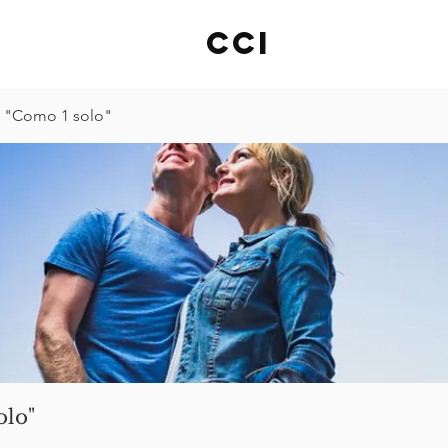
cci
 "Como 1 solo"
olo"