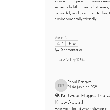
slowed progress for many years.
especially lithium-ion batterie
powerful, and practical. Today, 
environmentally friendly…
Ver más
0
0 comentarios
コメントを追加…
Rahul Rangwa
24 de junio de 2026
Rahul Rangwa
🧶 Knitwear Magic: The C
Know About!
Ever wondered why knitwear neve