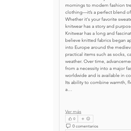
mornings to modern fashion tre
clothing—it’s a perfect blend of 
Whether it's your favorite sweate
knitwear has a story and purpos
Knitwear has a long and fascinat
believe knitted fabrics began a
into Europe around the medieval 
practical items such as socks, 
weather. Over time, advancement
from a necessity into a major fa
worldwide and is available in co
Its ability to combine warmth, fl
a…
Ver más
0
0 comentarios