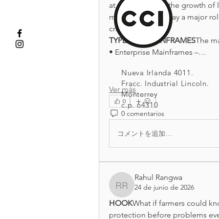
at once. Despite the growth of
mainframes still play a major rol
critical.
TYPES OF MAINFRAMES
The ma
• Enterprise Mainframes –…
Nueva Irlanda 4011.
Fracc. Industrial Lincoln.
Ver más
Monterrey
0
c.p. 64310
0 comentarios
コメントを追加…
Rahul Rangwa
24 de junio de 2026
Rahul Rangwa
HOOK
What if farmers could kno
protection before problems eve