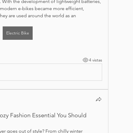
 With the development of lightweight batteries, 
s, modern e-bikes became more efficient, 
they are used around the world as an 
Electric Bike
4 vistas
ozy Fashion Essential You Should
r goes out of style? From chilly winter 