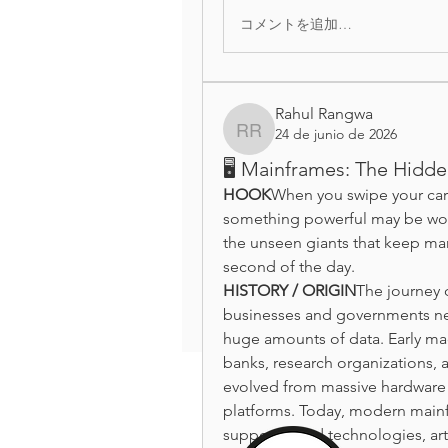
コメントを追加…
Rahul Rangwa
24 de junio de 2026
Rahul Rangwa
🖥️ Mainframes: The Hidd
HOOK
When you swipe your card
something powerful may be work
the unseen giants that keep man
second of the day.
HISTORY / ORIGIN
The journey 
businesses and governments ne
huge amounts of data. Early ma
banks, research organizations, 
evolved from massive hardware s
platforms. Today, modern mainfr
support cloud technologies, artif