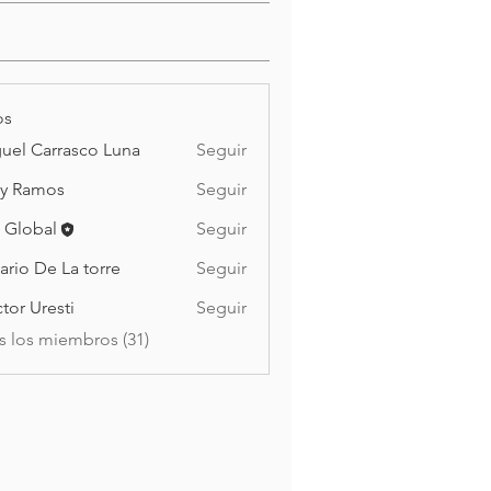
os
uel Carrasco Luna
Seguir
y Ramos
Seguir
mos
 Global
Seguir
ario De La torre
Seguir
De La torre
tor Uresti
Seguir
s los miembros (31)