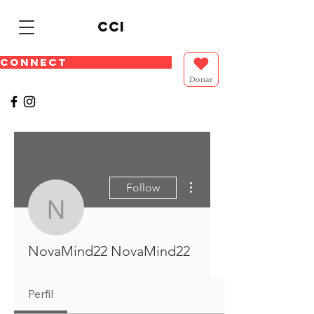
cci
CONNECT
Donar
More actions
Follow
NovaMind22 NovaMin
NovaMind22 NovaMind22
Perfil