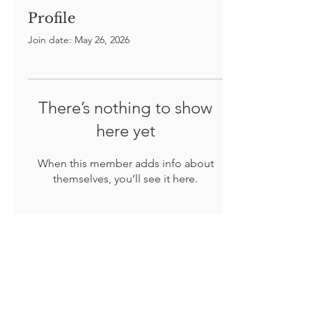
Profile
Join date: May 26, 2026
There’s nothing to show
here yet
When this member adds info about
themselves, you’ll see it here.