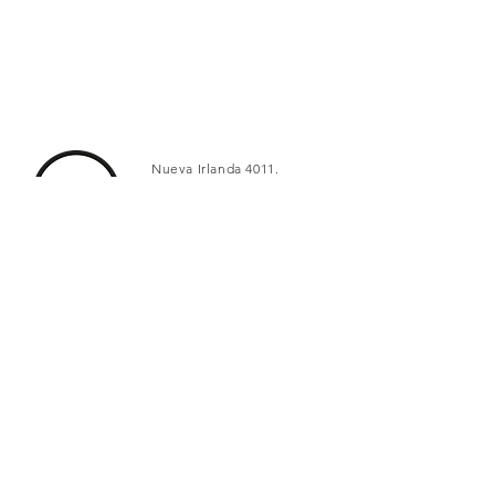
Nueva Irlanda 4011.
Fracc. Industrial Lincoln.
Monterrey
c.p. 64310