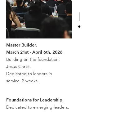
Master Builder.
March 21st - April 6th, 2026
Building on the foundation,
Jesus Christ.
Dedicated to leaders in
service. 2 weeks.
Foundations for Leadership.
Dedicated to emerging leaders.