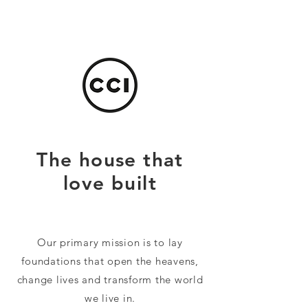
The house that
love built
Our primary mission is to lay
foundations that open the heavens,
change lives and transform the world
we live in.