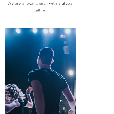
We are a local church with a global
calling.