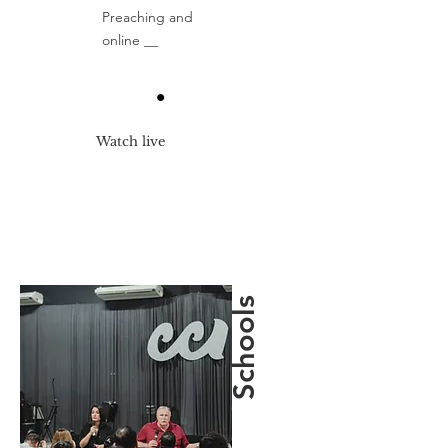
Preaching and
online __
Watch live
Schools