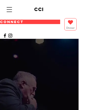
cci
CONNECT
Donar