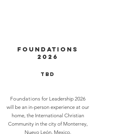
FOUNDATIONS
2026
tbd
Foundations
for Leadership 2026
will be an in-person experience at our
home, the International Christian
Community in the city of Monterrey,
Nuevo León, Mexico.