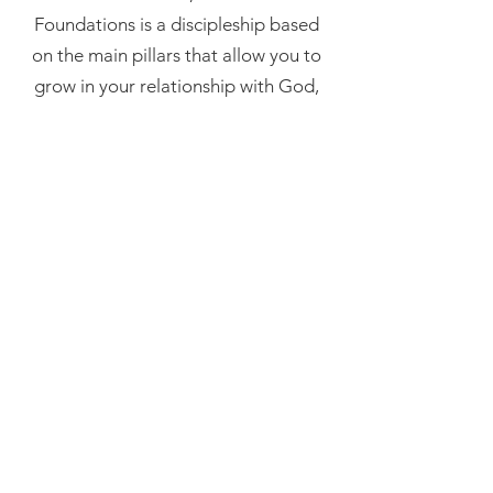
Foundations is a discipleship based
on the main pillars that allow you to
grow in your relationship with God,
discover who you are in Him, live a
supernatural life, flow in the gifts of
the Holy Spirit and have a life of
impact.
In 2024, we will have an in-person
modality on the indicated dates,
which will be complemented by 5
extra weeks of online distance
learning.
See more