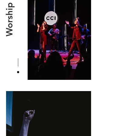
Worship