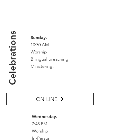
Celebrations
Sunday.
10:30 AM
Worship
Bilingual preaching
Ministering.
ON-LINE
Wednesday.
7:45 PM
Worship
In-Person