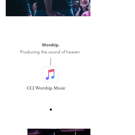
Worship.
Producing the sound of heaven.
CCI Worship Music