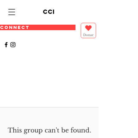
cci
CONNECT
Donar
This group can't be found.