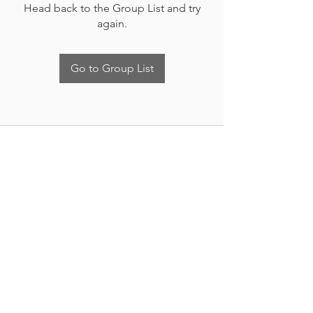
Head back to the Group List and try
again.
Go to Group List
Nueva Irlanda 4011.
Fracc. Industrial Lincoln.