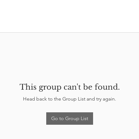
This group can't be found.
Head back to the Group List and try again.
Go to Group List