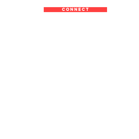
CONNECT