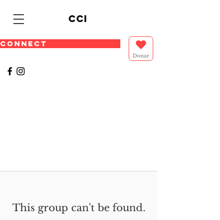
cci
CONNECT
Donar
This group can't be found.