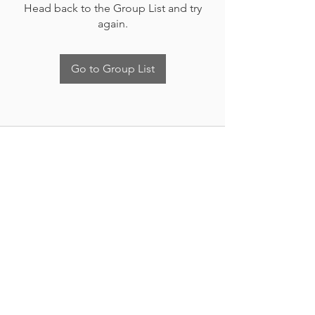
Head back to the Group List and try
again.
Go to Group List
Nueva Irlanda 4011.
Fracc. Industrial Lincoln.