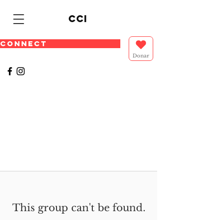
cci
CONNECT
Donar
This group can't be found.