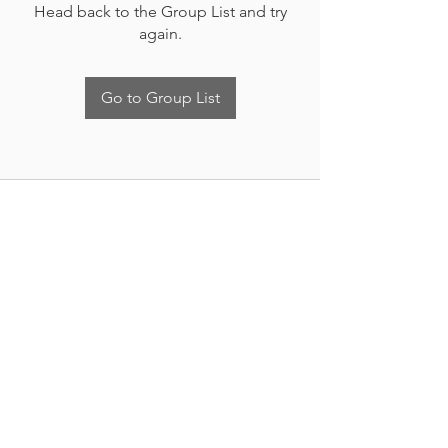
Head back to the Group List and try
again.
Go to Group List
Nueva Irlanda 4011.
Fracc. Industrial Lincoln.