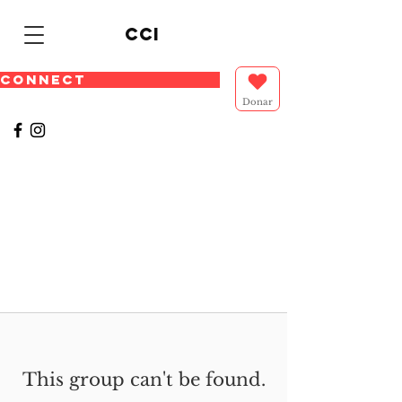
cci
CONNECT
Donar
This group can't be found.