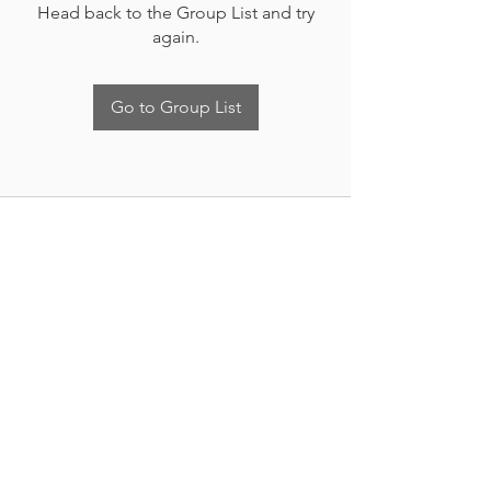
Head back to the Group List and try
again.
Go to Group List
Nueva Irlanda 4011.
Fracc. Industrial Lincoln.