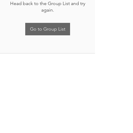
Head back to the Group List and try
again.
Go to Group List
Nueva Irlanda 4011.
Fracc. Industrial Lincoln.