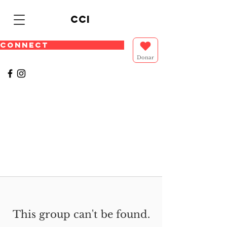
cci
CONNECT
Donar
This group can't be found.