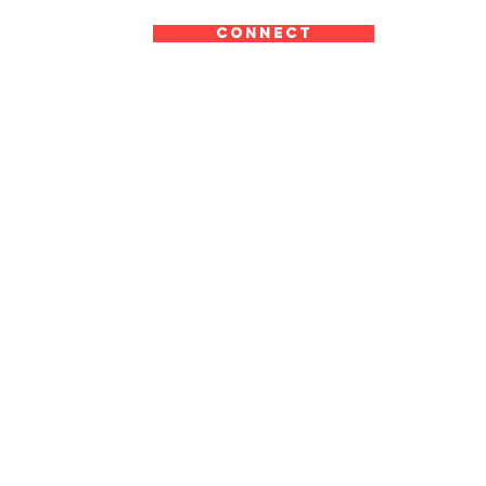
CONNECT