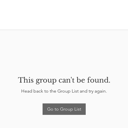
This group can't be found.
Head back to the Group List and try again.
Go to Group List