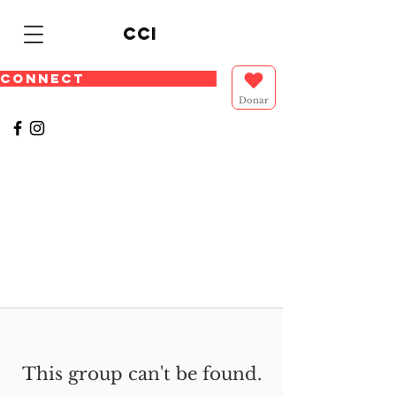
cci
CONNECT
Donar
This group can't be found.