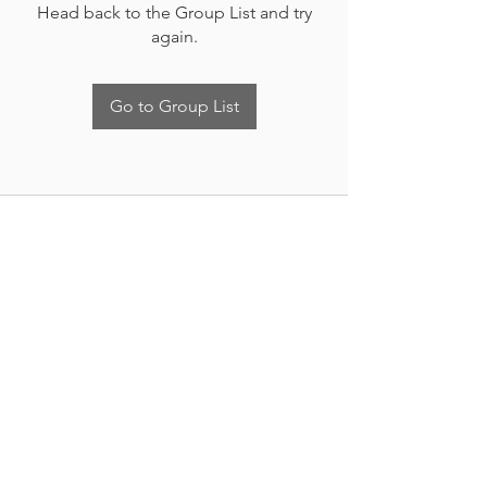
Head back to the Group List and try
again.
Go to Group List
Nueva Irlanda 4011.
Fracc. Industrial Lincoln.