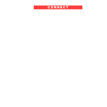
CONNECT