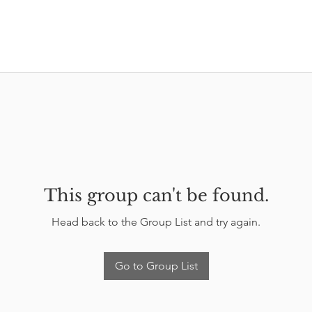
This group can't be found.
Head back to the Group List and try again.
Go to Group List